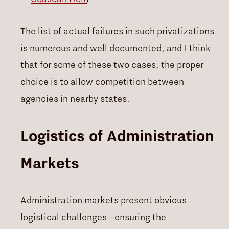
The list of actual failures in such privatizations
is numerous and well documented, and I think
that for some of these two cases, the proper
choice is to allow competition between
agencies in nearby states.
Logistics of Administration
Markets
Administration markets present obvious
logistical challenges—ensuring the