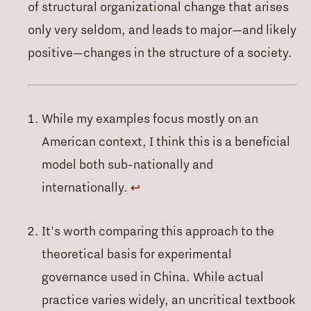
of structural organizational change that arises
only very seldom, and leads to major—and likely
positive—changes in the structure of a society.
While my examples focus mostly on an
American context, I think this is a beneficial
model both sub-nationally and
internationally.
↩
It's worth comparing this approach to the
theoretical basis for experimental
governance used in China. While actual
practice varies widely, an uncritical textbook