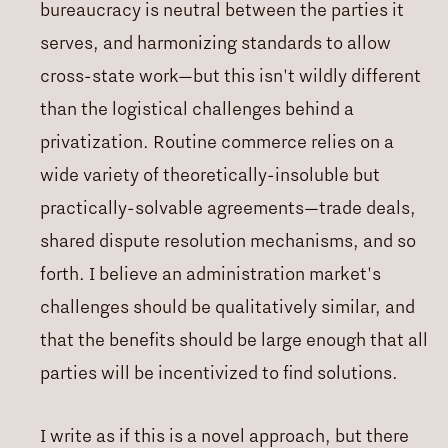
bureaucracy is neutral between the parties it
serves, and harmonizing standards to allow
cross-state work—but this isn't wildly different
than the logistical challenges behind a
privatization. Routine commerce relies on a
wide variety of theoretically-insoluble but
practically-solvable agreements—trade deals,
shared dispute resolution mechanisms, and so
forth. I believe an administration market's
challenges should be qualitatively similar, and
that the benefits should be large enough that all
parties will be incentivized to find solutions.
I write as if this is a novel approach, but there