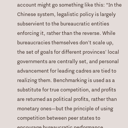
account might go something like this: “In the
Chinese system, legalistic policy is largely
subservient to the bureaucratic entities
enforcing it, rather than the reverse. While
bureaucracies themselves don't scale up,
the set of goals for different provinces' local
governments are centrally set, and personal
advancement for leading cadres are tied to
realizing them. Benchmarking is used as a
substitute for true competition, and profits
are returned as political profits, rather than
monetary ones—but the principle of using
competition between peer states to
encourage bureaucratic performance.