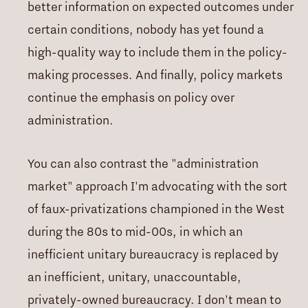
better information on expected outcomes under
certain conditions, nobody has yet found a
high-quality way to include them in the policy-
making processes. And finally, policy markets
continue the emphasis on policy over
administration.
You can also contrast the "administration
market" approach I'm advocating with the sort
of faux-privatizations championed in the West
during the 80s to mid-00s, in which an
inefficient unitary bureaucracy is replaced by
an inefficient, unitary, unaccountable,
privately-owned bureaucracy. I don't mean to