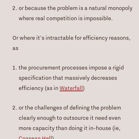
or because the problem is a natural monopoly
where real competition is impossible.
Or where it's intractable for efficiency reasons,
as
the procurement processes impose a rigid
specification that massively decreases
efficiency (as in
Waterfall
)
or the challenges of defining the problem
clearly enough to outsource it need even
more capacity than doing it in-house (ie,
Coasean Hell
)