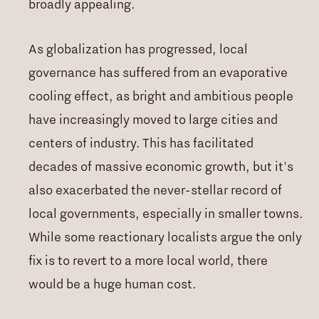
broadly appealing.
As globalization has progressed, local
governance has suffered from an evaporative
cooling effect, as bright and ambitious people
have increasingly moved to large cities and
centers of industry. This has facilitated
decades of massive economic growth, but it's
also exacerbated the never-stellar record of
local governments, especially in smaller towns.
While some reactionary localists argue the only
fix is to revert to a more local world, there
would be a huge human cost.