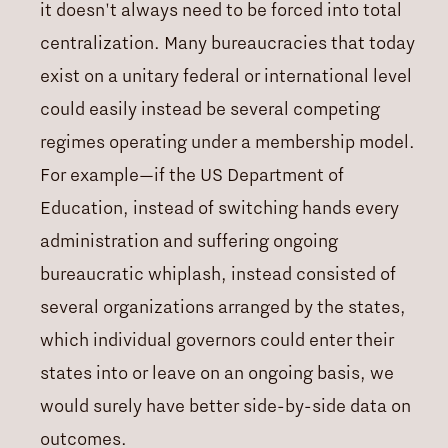
it doesn't always need to be forced into total
centralization. Many bureaucracies that today
exist on a unitary federal or international level
could easily instead be several competing
regimes operating under a membership model.
For example—if the US Department of
Education, instead of switching hands every
administration and suffering ongoing
bureaucratic whiplash, instead consisted of
several organizations arranged by the states,
which individual governors could enter their
states into or leave on an ongoing basis, we
would surely have better side-by-side data on
outcomes.