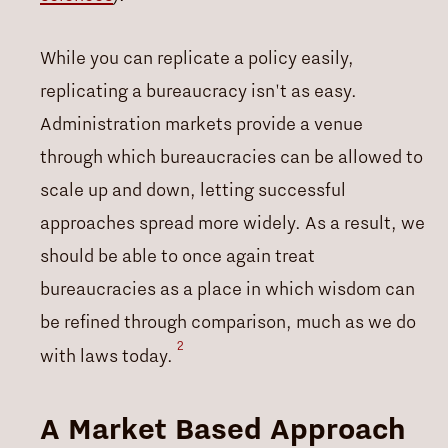
While you can replicate a policy easily,
replicating a bureaucracy isn't as easy.
Administration markets provide a venue
through which bureaucracies can be allowed to
scale up and down, letting successful
approaches spread more widely. As a result, we
should be able to once again treat
bureaucracies as a place in which wisdom can
be refined through comparison, much as we do
2
with laws today.
A Market Based Approach