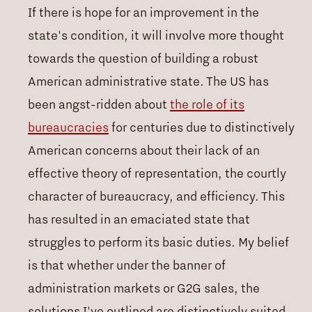
If there is hope for an improvement in the
state's condition, it will involve more thought
towards the question of building a robust
American administrative state. The US has
been angst-ridden about
the role of its
bureaucracies
for centuries due to distinctively
American concerns about their lack of an
effective theory of representation, the courtly
character of bureaucracy, and efficiency. This
has resulted in an emaciated state that
struggles to perform its basic duties. My belief
is that whether under the banner of
administration markets or G2G sales, the
solutions I've outlined are distinctively suited