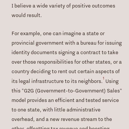
I believe a wide variety of positive outcomes
would result.
For example, one can imagine a state or
provincial government with a bureau for issuing
identity documents signing a contract to take
over those responsibilities for other states, or a
country deciding to rent out certain aspects of
1
its legal infrastructure to its neighbors.
Using
this "G2G (Government-to-Government) Sales"
model provides an efficient and tested service
to one state, with little administrative
overhead, and a new revenue stream to the
other, offsetting tax revenue and boosting