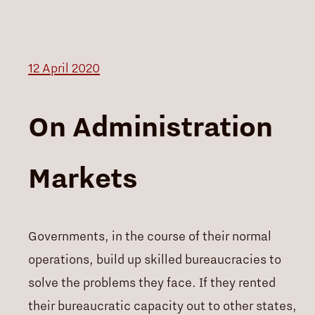
12 April 2020
On Administration
Markets
Governments, in the course of their normal
operations, build up skilled bureaucracies to
solve the problems they face. If they rented
their bureaucratic capacity out to other states,