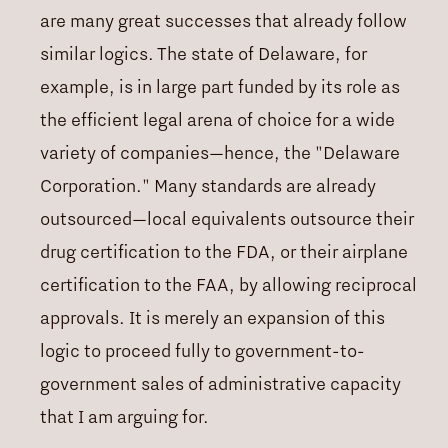
are many great successes that already follow
similar logics. The state of Delaware, for
example, is in large part funded by its role as
the efficient legal arena of choice for a wide
variety of companies—hence, the "Delaware
Corporation." Many standards are already
outsourced—local equivalents outsource their
drug certification to the FDA, or their airplane
certification to the FAA, by allowing reciprocal
approvals. It is merely an expansion of this
logic to proceed fully to government-to-
government sales of administrative capacity
that I am arguing for.