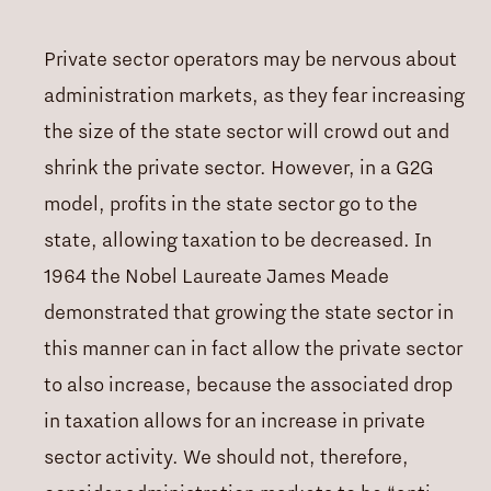
Private sector operators may be nervous about
administration markets, as they fear increasing
the size of the state sector will crowd out and
shrink the private sector. However, in a G2G
model, profits in the state sector go to the
state, allowing taxation to be decreased. In
1964 the Nobel Laureate James Meade
demonstrated that growing the state sector in
this manner can in fact allow the private sector
to
also
increase, because the associated drop
in taxation allows for an increase in private
sector activity. We should not, therefore,