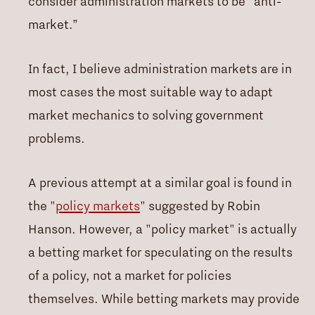
consider administration markets to be “anti-
market.”
In fact, I believe administration markets are in
most cases the most suitable way to adapt
market mechanics to solving government
problems.
A previous attempt at a similar goal is found in
the "
policy markets
" suggested by Robin
Hanson. However, a "policy market" is actually
a betting market for speculating on the results
of a policy, not a market for policies
themselves. While betting markets may provide