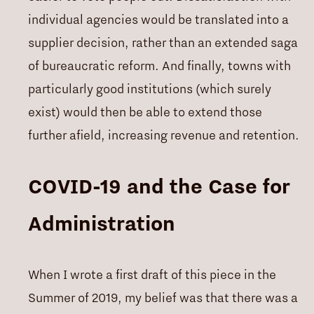
individual agencies would be translated into a
supplier decision, rather than an extended saga
of bureaucratic reform. And finally, towns with
particularly good institutions (which surely
exist) would then be able to extend those
further afield, increasing revenue and retention.
COVID-19 and the Case for
Administration
When I wrote a first draft of this piece in the
Summer of 2019, my belief was that there was a