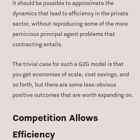
it should be possible to approximate the
dynamics that lead to efficiency in the private
sector, without reproducing some of the more
pernicious principal agent problems that
contracting entails.
The trivial case for such a G2G model is that
you get economies of scale, cost savings, and
so forth, but there are some less-obvious
positive outcomes that are worth expanding on.
Competition Allows
Efficiency