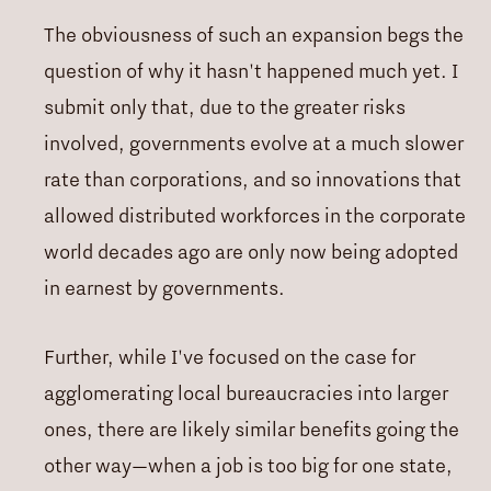
The obviousness of such an expansion begs the
question of why it hasn't happened much yet. I
submit only that, due to the greater risks
involved, governments evolve at a much slower
rate than corporations, and so innovations that
allowed distributed workforces in the corporate
world decades ago are only now being adopted
in earnest by governments.
Further, while I've focused on the case for
agglomerating local bureaucracies into larger
ones, there are likely similar benefits going the
other way—when a job is too big for one state,