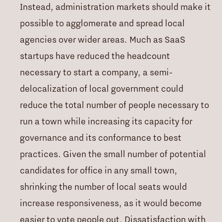
Instead, administration markets should make it
possible to agglomerate and spread local
agencies over wider areas. Much as SaaS
startups have reduced the headcount
necessary to start a company, a semi-
delocalization of local government could
reduce the total number of people necessary to
run a town while increasing its capacity for
governance and its conformance to best
practices. Given the small number of potential
candidates for office in any small town,
shrinking the number of local seats would
increase responsiveness, as it would become
easier to vote people out. Dissatisfaction with