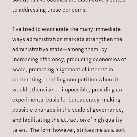
to addressing those concerns.
I've tried to enumerate the many immediate
ways administration markets strengthen the
administrative state—among them, by
increasing efficiency, producing economies of
scale, promoting alignment of interest in
contracting, enabling competition where it
would otherwise be impossible, providing an
experimental basis for bureaucracy, making
possible changes in the scale of governance,
and facilitating the attraction of high quality
talent. The form however, strikes me as a sort