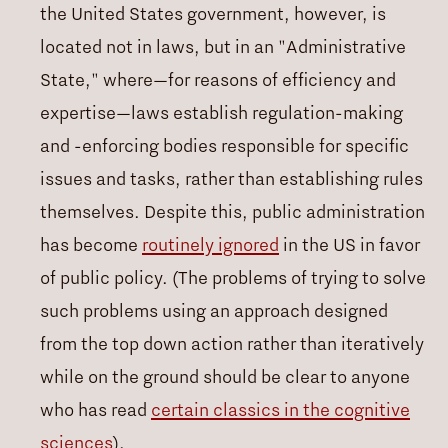
the United States government, however, is
located not in laws, but in an "Administrative
State," where—for reasons of efficiency and
expertise—laws establish regulation-making
and -enforcing bodies responsible for specific
issues and tasks, rather than establishing rules
themselves. Despite this, public administration
has become
routinely ignored
in the US in favor
of public policy. (The problems of trying to solve
such problems using an approach designed
from the top down action rather than iteratively
while on the ground should be clear to anyone
who has read
certain classics in the cognitive
sciences
).