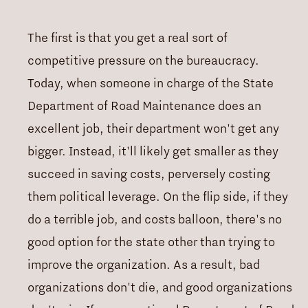
The first is that you get a real sort of
competitive pressure on the bureaucracy.
Today, when someone in charge of the State
Department of Road Maintenance does an
excellent job, their department won't get any
bigger. Instead, it'll likely get smaller as they
succeed in saving costs, perversely costing
them political leverage. On the flip side, if they
do a terrible job, and costs balloon, there's no
good option for the state other than trying to
improve the organization. As a result, bad
organizations don't die, and good organizations