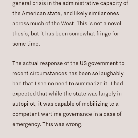
general crisis in the administrative capacity of
the American state, and likely similar ones
across much of the West. This is not a novel
thesis, but it has been somewhat fringe for
some time.
The actual response of the US government to
recent circumstances has been so laughably
bad that I see no need to summarize it. I had
expected that while the state was largely in
autopilot, it was capable of mobilizing to a
competent wartime governance in a case of
emergency. This was wrong.