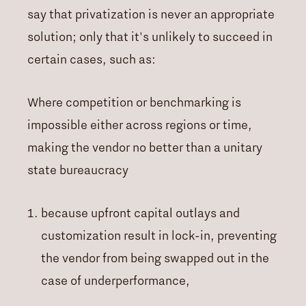
say that privatization is never an appropriate
solution; only that it's unlikely to succeed in
certain cases, such as:
Where competition or benchmarking is
impossible either across regions or time,
making the vendor no better than a unitary
state bureaucracy
because upfront capital outlays and
customization result in lock-in, preventing
the vendor from being swapped out in the
case of underperformance,