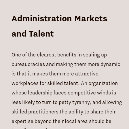
Administration Markets
and Talent
One of the clearest benefits in scaling up
bureaucracies and making them more dynamic
is that it makes them more attractive
workplaces for skilled talent. An organization
whose leadership faces competitive winds is
less likely to turn to petty tyranny, and allowing
skilled practitioners the ability to share their
expertise beyond their local area should be