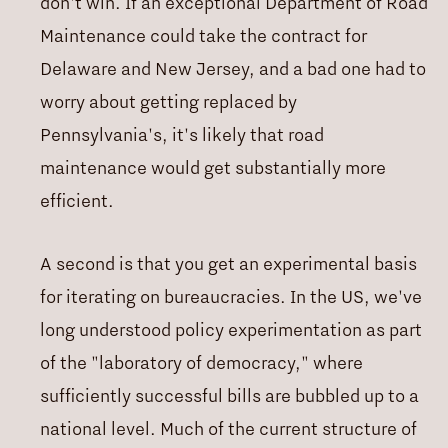
don't win. If an exceptional Department of Road
Maintenance could take the contract for
Delaware and New Jersey, and a bad one had to
worry about getting replaced by
Pennsylvania's, it's likely that road
maintenance would get substantially more
efficient.
A second is that you get an experimental basis
for iterating on bureaucracies. In the US, we've
long understood policy experimentation as part
of the "laboratory of democracy," where
sufficiently successful bills are bubbled up to a
national level. Much of the current structure of