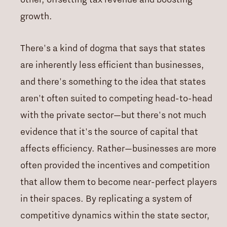
growth.
There's a kind of dogma that says that states
are inherently less efficient than businesses,
and there's something to the idea that states
aren't often suited to competing head-to-head
with the private sector—but there's not much
evidence that it's the source of capital that
affects efficiency. Rather—businesses are more
often provided the incentives and competition
that allow them to become near-perfect players
in their spaces. By replicating a system of
competitive dynamics within the state sector,